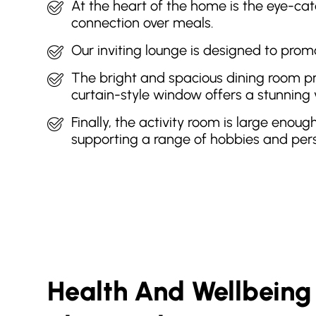
At the heart of the home is the eye-catc
connection over meals.
Our inviting lounge is designed to prom
The bright and spacious dining room pro
curtain-style window offers a stunning 
Finally, the activity room is large enoug
supporting a range of hobbies and pers
Health And Wellbeing 