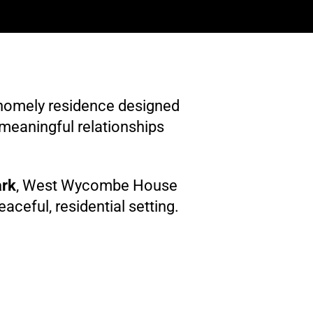
homely residence designed
 meaningful relationships
ark
, West Wycombe House
ceful, residential setting.