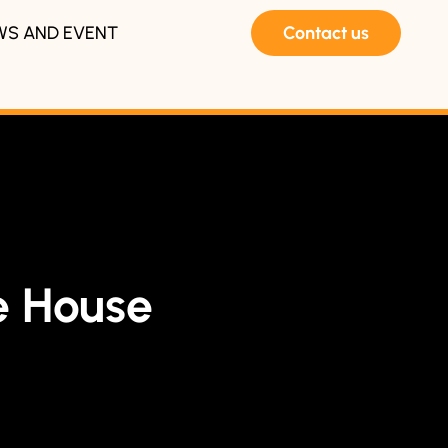
WS AND EVENT
Contact us
 House