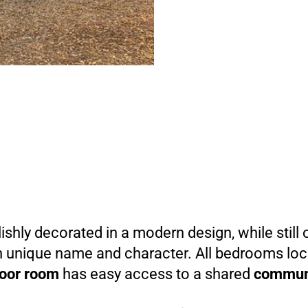
ishly decorated in a modern design, while still 
wn unique name and character. All bedrooms lo
loor room
has easy access to a shared
commun