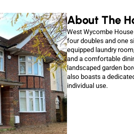
About The H
West Wycombe House 
four doubles and one si
equipped laundry room
and a comfortable dini
landscaped garden bord
also boasts a dedicat
individual use.