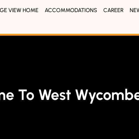
IDGE VIEW HOME
ACCOMMODATIONS
CAREER
NE
me To West Wycombe