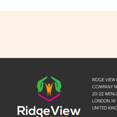
RIDGE VIEW
COMPANY NO.
20-22 WEN
LONDON, N1
UNITED KI