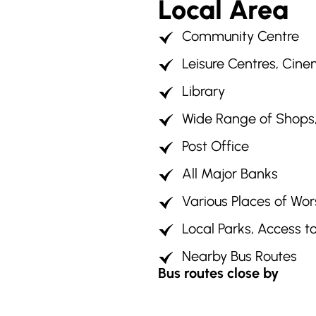
Local Area
Community Centre
Leisure Centres, Cin
Library
Wide Range of Shops, 
Post Office
All Major Banks
Various Places of Wor
Local Parks, Access t
Nearby Bus Routes
Bus routes close by