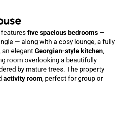
ouse
features
five spacious bedrooms
—
ngle — along with a cosy lounge, a fully
, an elegant
Georgian-style kitchen
,
ng room overlooking a beautifully
ered by mature trees. The property
ed
activity room
, perfect for group or