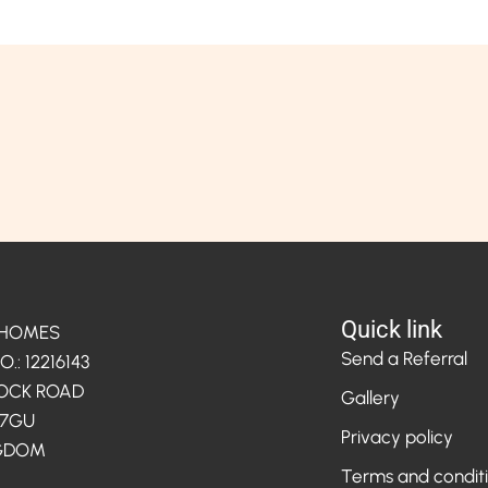
Quick link
 HOMES
Send a Referral
: 12216143
LOCK ROAD
Gallery
 7GU
Privacy policy
NGDOM
Terms and condit