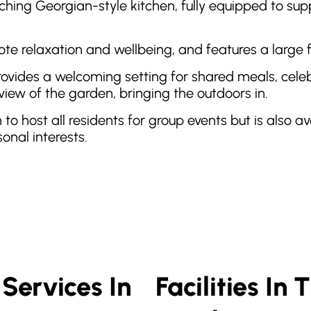
hing Georgian-style kitchen, fully equipped to suppo
ote relaxation and wellbeing, and features a large
vides a welcoming setting for shared meals, celebra
view of the garden, bringing the outdoors in.
h to host all residents for group events but is also a
onal interests.
Services In
Facilities In 