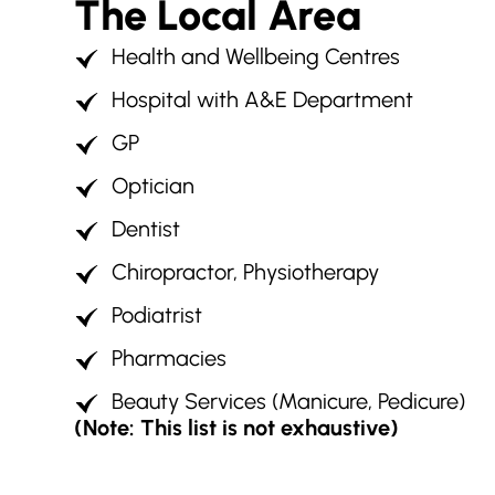
The Local Area
Health and Wellbeing Centres
Hospital with A&E Department
GP
Optician
Dentist
Chiropractor, Physiotherapy
Podiatrist
Pharmacies
Beauty Services (Manicure, Pedicure)
(Note: This list is not exhaustive)