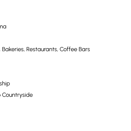
ema
Bakeries, Restaurants, Coffee Bars
ship
o Countryside