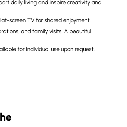
rt daily living and inspire creativity and
 flat-screen TV for shared enjoyment.
tions, and family visits. A beautiful
vailable for individual use upon request,
The