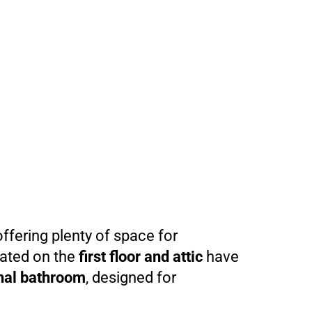
offering plenty of space for
cated on the
first floor and attic
have
al bathroom
, designed for