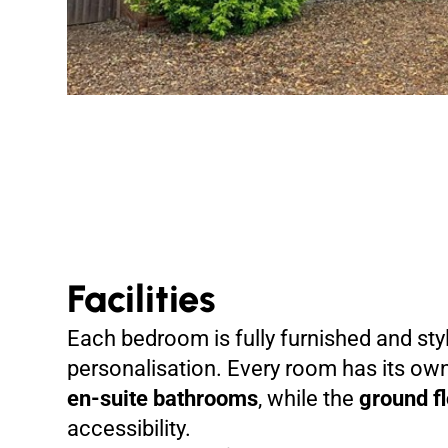
Facilities
Each bedroom is fully furnished and styl
personalisation. Every room has its o
en-suite bathrooms
, while the
ground f
accessibility.