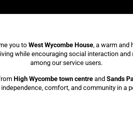
ome you to
West Wycombe House
, a warm and 
iving while encouraging social interaction and
among our service users.
 from
High Wycombe town centre
and
Sands P
f independence, comfort, and community in a pea