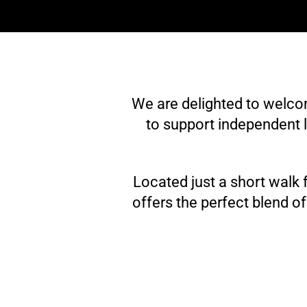
We are delighted to welc
to support independent l
Located just a short walk
offers the perfect blend o