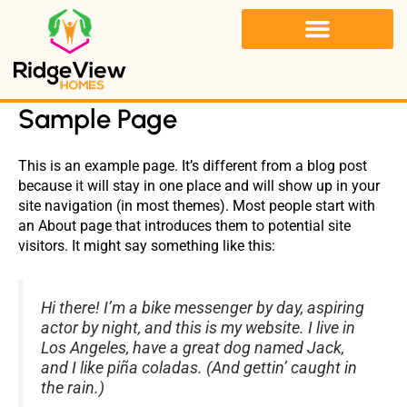
Skip
to
content
LIFE AT RIDGE VIEW HOME
Sample Page
This is an example page. It’s different from a blog post
because it will stay in one place and will show up in your
site navigation (in most themes). Most people start with
an About page that introduces them to potential site
visitors. It might say something like this:
Hi there! I’m a bike messenger by day, aspiring
actor by night, and this is my website. I live in
Los Angeles, have a great dog named Jack,
and I like piña coladas. (And gettin’ caught in
the rain.)