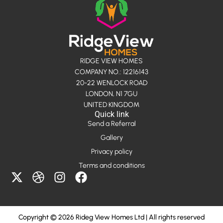
RIDGE VIEW HOMES
COMPANY NO.: 12216143
20-22 WENLOCK ROAD
LONDON, N1 7GU
UNITED KINGDOM
Quick link
Send a Referral
Gallery
Privacy policy
Terms and conditions
X
D
I
F
-
r
n
a
t
i
s
c
w
b
t
e
Copyright © 2026 Rideg View Homes Ltd | All rights reserved