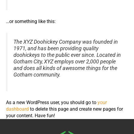
…or something like this:
The XYZ Doohickey Company was founded in
1971, and has been providing quality
doohickeys to the public ever since. Located in
Gotham City, XYZ employs over 2,000 people
and does all kinds of awesome things for the
Gotham community.
As a new WordPress user, you should go to
your
dashboard
to delete this page and create new pages for
your content. Have fun!